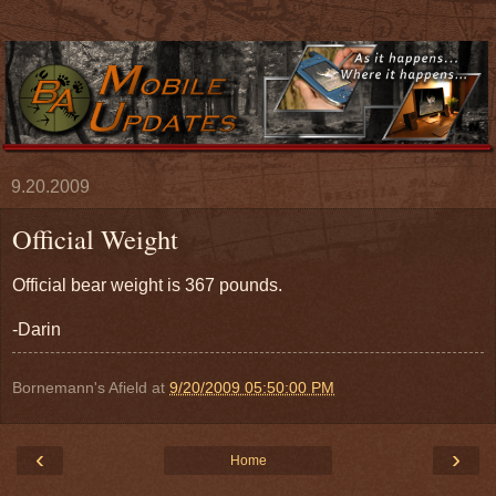
9.20.2009
Official Weight
Official bear weight is 367 pounds.
-Darin
Bornemann's Afield
at
9/20/2009 05:50:00 PM
‹
›
Home