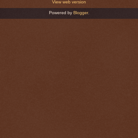
View web version
Powered by
Blogger
.