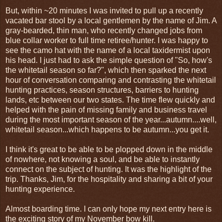
But, within ~20 minutes I was invited to pull up a recently
vacated bar stool by a local gentlemen by the name of Jim. A
gray-bearded, thin man, who recently changed jobs from
blue collar worker to full time retiree/hunter. I was happy to
see the camo hat with the name of a local taxidermist upon
his head. I just had to ask the simple question of "So, how's
the whitetail season so far?", which then sparked the next
hour of conversation comparing and contrasting the whitetail
hunting practices, season structures, barriers to hunting
lands, etc between our two states. The time flew quickly and
helped with the pain of missing family and business travel
during the most important season of the year...autumn....well,
whitetail season...which happens to be autumn...you get it.
I think it's great to be able to be plopped down in the middle
of nowhere, not knowing a soul, and be able to instantly
connect on the subject of hunting. It was the highlight of the
trip. Thanks, Jim, for the hospitality and sharing a bit of your
hunting experience.
Almost boarding time. I can only hope my next entry here is
the exciting story of my November bow kill.