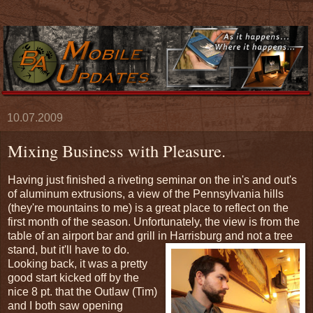
10.07.2009
Mixing Business with Pleasure.
Having just finished a riveting seminar on the in's and out's
of aluminum extrusions, a view of the Pennsylvania hills
(they're mountains to me) is a great place to reflect on the
first month of the season. Unfortunately, the view is from the
table of an airport bar and grill in Harrisburg and not a tree
stand, but it'll have to do.
Looking back, it was a pretty
good start kicked off by the
nice 8 pt. that the Outlaw (Tim)
and I both saw opening