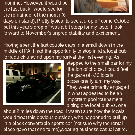
morning. However, it would be
the last buck I would see for
the remainder of the month (6
days on stand). Pretty typical to see a drop off come October,
but this year's drop off was a bit steep for my taste. I look
forward to November's unpredictability and excitement.
Having spent the last couple days in a small down in the
middle of PA, I had the opportunity to stop in at a local pub
for a quick unwind upon my arrival the first evening.
As I
stepped to the small bar for my
libation of choice, I could feel
the gaze of ~30 locals
occasionally turn my way.
They were primarily engaged
in what appeared to be an
important pool tournament
pitting one local pub vs. one
about 2 miles down the road. I wasn't sure how the locals
would treat this obvious outsider, who happened to pull up
in a black convertable sports car (not sure why the rental
place gave that one to me),wearing business casual attire.