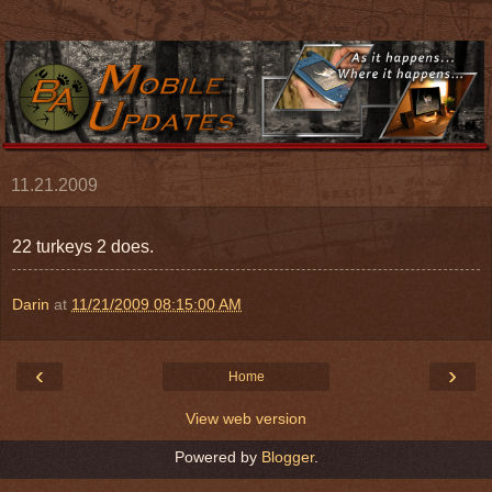
11.21.2009
22 turkeys 2 does.
Darin
at
11/21/2009 08:15:00 AM
‹
›
Home
View web version
Powered by
Blogger
.