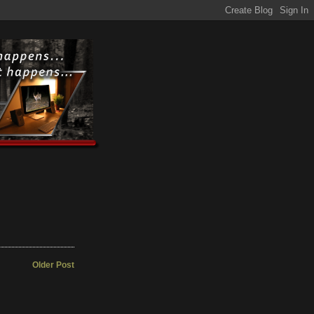
Older Post