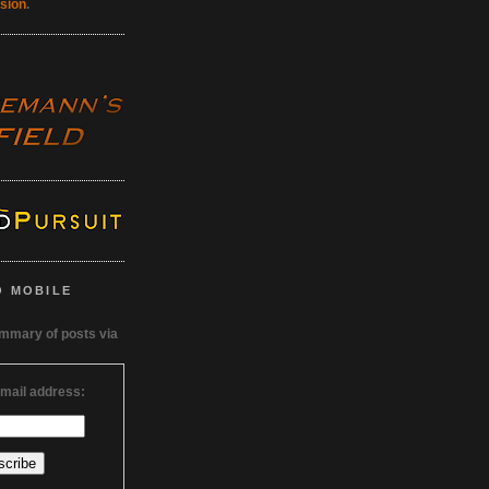
rsion
.
O MOBILE
ummary of posts via
email address: