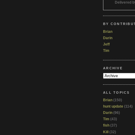
Delivered 
BY CONTRIBU
Brian
Darin
Jeff
Tim
ARCHIVE
ALL TOPICS
Brian
(150)
hunt update
(114)
Darin
(96)
Tim
(43)
fish
(37)
Kill
(32)