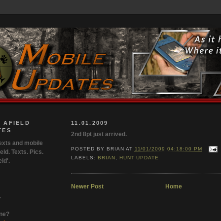
 AFIELD
11.01.2009
TES
2nd 8pt just arrived.
exts and mobile
POSTED BY
BRIAN
AT
11/01/2009 04:18:00 PM
eld. Texts. Pics.
LABELS:
BRIAN
,
HUNT UPDATE
ld'.
Newer Post
Home
.
one?