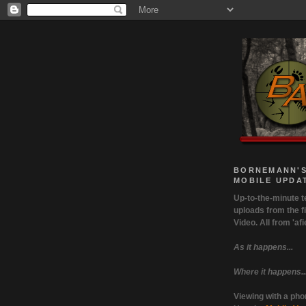
BORNEMANN'S
MOBILE UPDA
Up-to-the-minute t
uploads from the fi
Video. All from 'afie
As it happens...
Where it happens..
Viewing with a ph