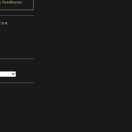
by
FeedBurner
TOR