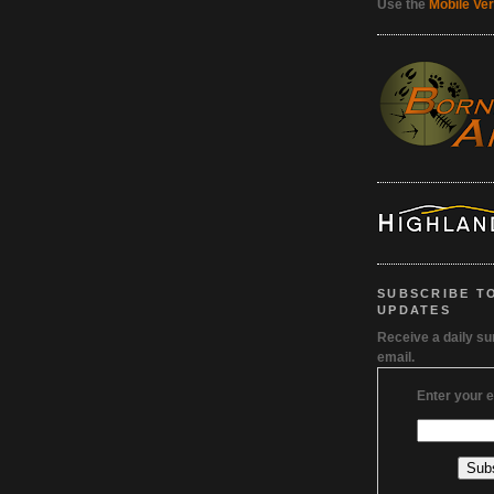
Use the
Mobile Ve
SUBSCRIBE T
UPDATES
Receive a daily s
email.
Enter your 