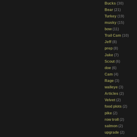
Bucks
(30)
Bear
(21)
Turkey
(19)
musky
(15)
bow
(11)
Trail Cam
(10)
Jeff
(8)
prep
(8)
Jake
(7)
Scout
(6)
doe
(6)
Cam
(4)
Rage
(3)
walleye
(3)
Articles
(2)
Velvet
(2)
food plots
(2)
pike
(2)
row troll
(2)
salmon
(2)
upgrade
(2)