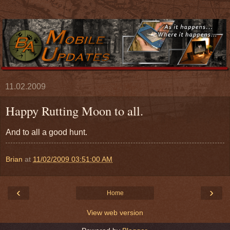
11.02.2009
Happy Rutting Moon to all.
And to all a good hunt.
Brian
at
11/02/2009 03:51:00 AM
‹
›
Home
View web version