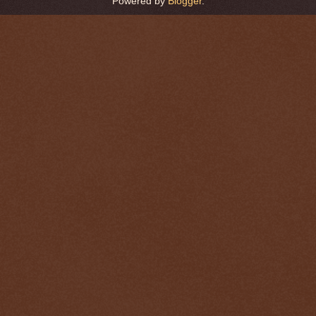
Powered by
Blogger
.